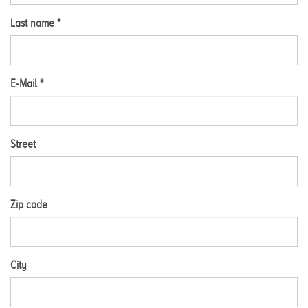
Last name *
E-Mail *
Street
Zip code
City