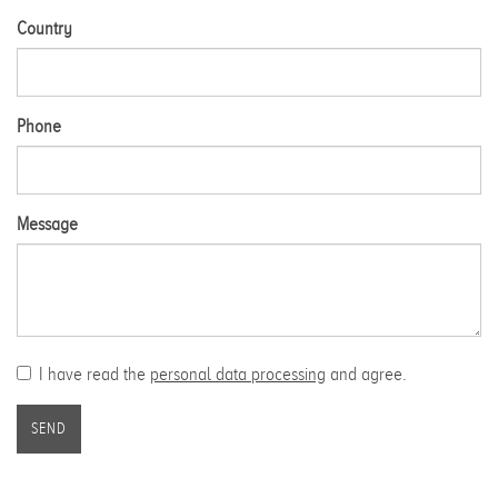
Country
Phone
Message
I have read the
personal data processing
and agree.
SEND