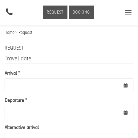
REQUEST
BOOKING
Togg
navig
Home
> Request
REQUEST
Travel date
Arrival *
Departure *
Alternative arrival