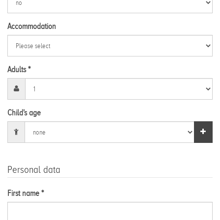
Accommodation
Adults *
Child's age
Personal data
First name *