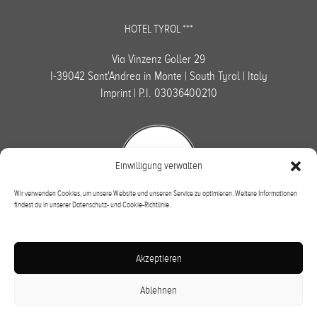
HOTEL TYROL ***
Via Vinzenz Goller 29
I-39042 Sant'Andrea in Monte | South Tyrol | Italy
Imprint
| P.I. 03036400210
Einwilligung verwalten
Wir verwenden Cookies, um unsere Website und unseren Service zu optimieren. Weitere Informationen
findest du in unserer Datenschutz- und Cookie-Richtlinie.
Subscribe to newsletter
Akzeptieren
OK
Ablehnen
DE
|
IT